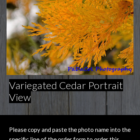
Variegated Cedar Portrait
View
Please copy and paste the photo name into the
specific line of the order form to order this