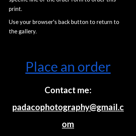
print.
Use your browser's back button to return to
the gallery.
Place an order
Contact me:
padacophotography@gmail.c
om