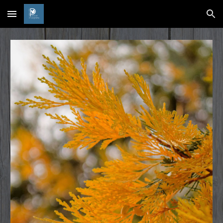
Skip to main content
Skip to navigation