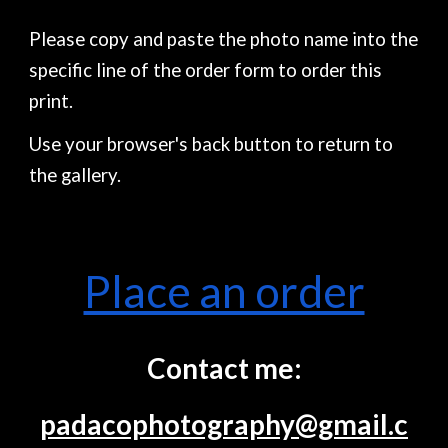
Please copy and paste the photo name into the
specific line of the order form to order this
print.
Use your browser's back button to return to
the gallery.
Place an order
Contact me:
padacophotography@gmail.c