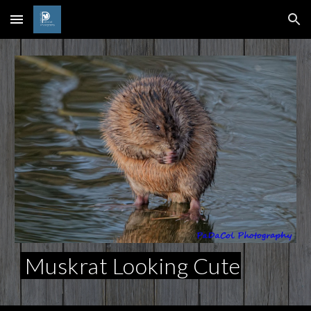
Skip to main content
Skip to navigation
Muskrat Looking Cute