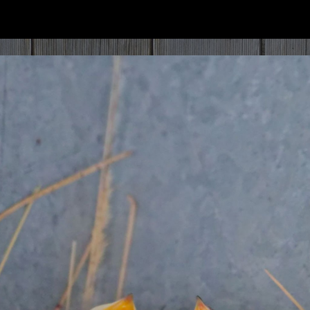
ip to main content
Skip to navigat