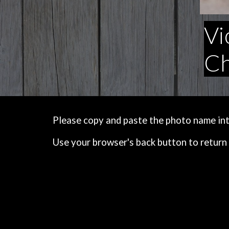
Vi
Ch
Please copy and paste the photo name into 
Use your browser's back button to return 