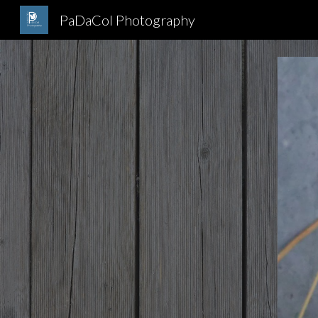
PaDaCol Photography
Sk