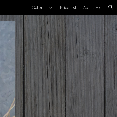
Galleries
Price List
About Me
ion