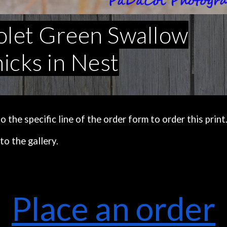
olet Green Swallow
icks in Nest
the specific line of the order form to order this print
to the gallery.
Place an order