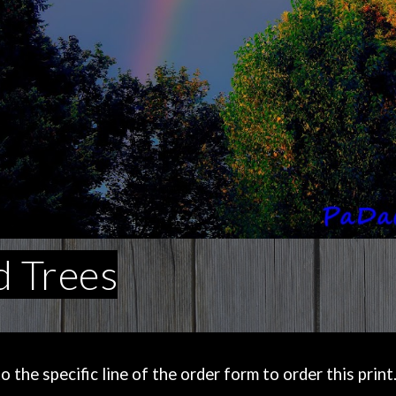
 Trees
the specific line of the order form to order this print