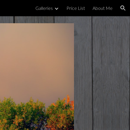
Galleries
Price List
About Me
ion