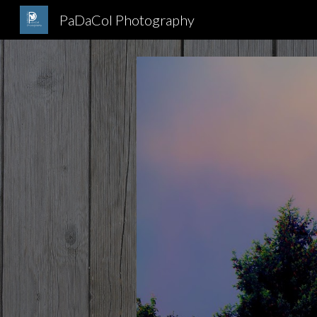
PaDaCol Photography
Sk