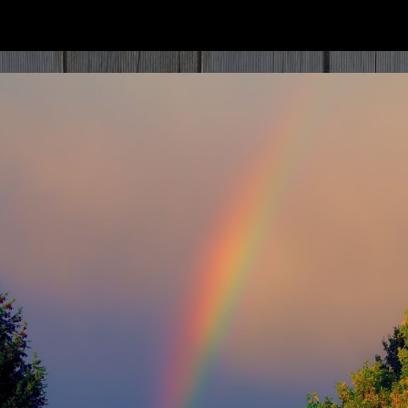
ip to main content
Skip to navigat