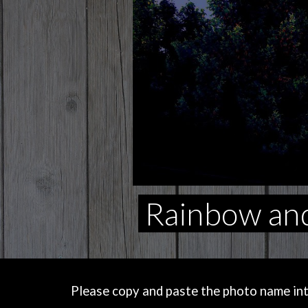
Rainbow and
Please copy and paste the photo name into 