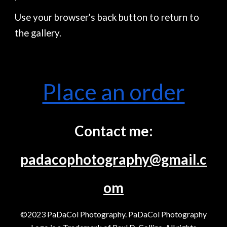
Use your browser's back button to return to
the gallery.
Place an order
Contact me:
padacophotography@gmail.c
om
©2023 PaDaCol Photography. PaDaCol Photography