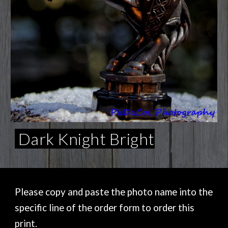
Dark Knight Bright
Please copy and paste the photo name into the
specific line of the order form to order this
print.