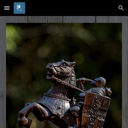
Skip to main content
Skip to navigation