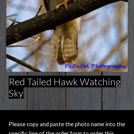
Red Tailed Hawk Watching
Sky
Please copy and paste the photo name into the
specific line of the order form to order this