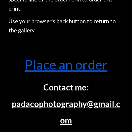
print.
Use your browser's back button to return to
the gallery.
Place an order
Contact me:
padacophotography@gmail.c
om