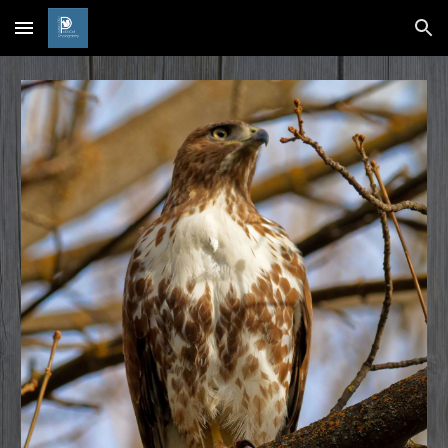
Skip to main content
Skip to navigation