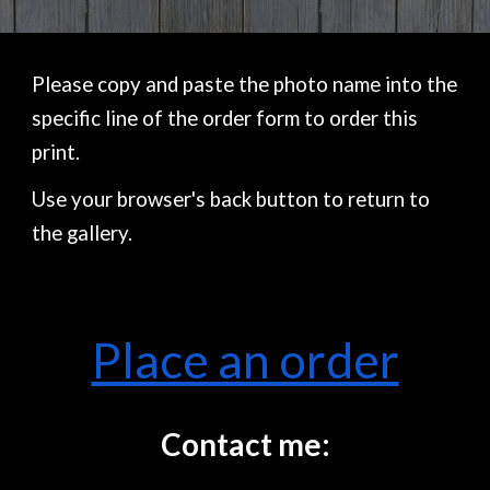
Please copy and paste the photo name into the
specific line of the order form to order this
print.
Use your browser's back button to return to
the gallery.
Place an order
Contact me: