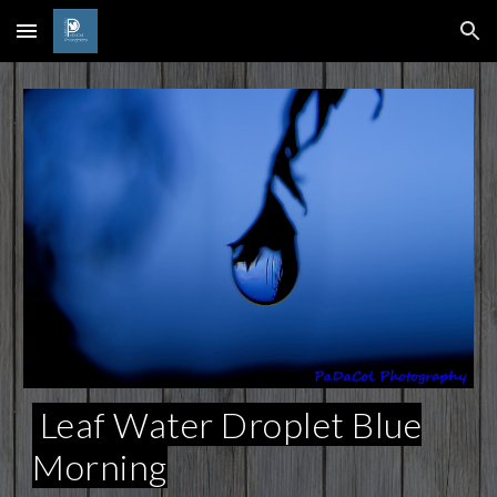
Skip to main content
Skip to navigation
Leaf Water Droplet Blue
Morning