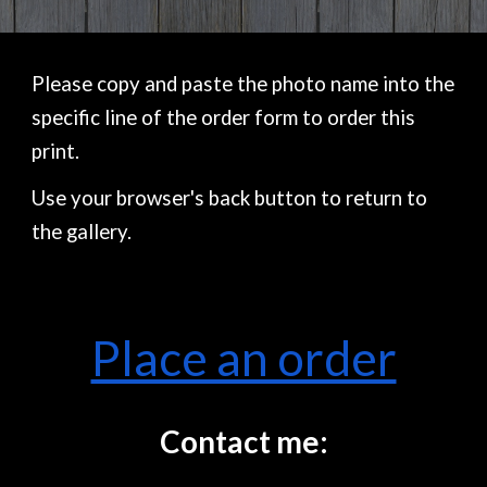
Please copy and paste the photo name into the
specific line of the order form to order this
print.
Use your browser's back button to return to
the gallery.
Place an order
Contact me: