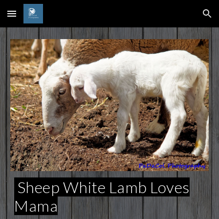
Skip to main content
Skip to navigation
Sheep White Lamb Loves
Mama