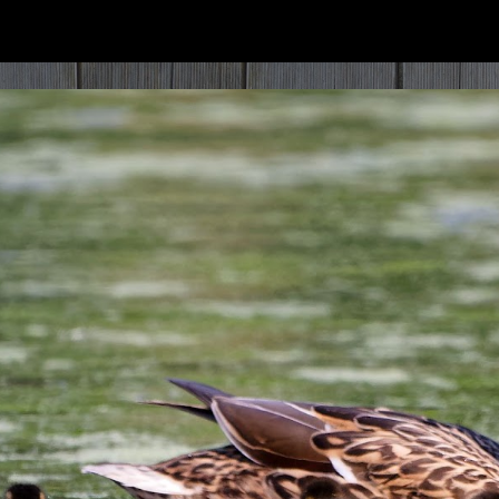
ip to main content
Skip to navigat