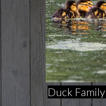
Duck Family