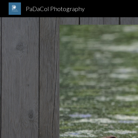
PaDaCol Photography
Sk