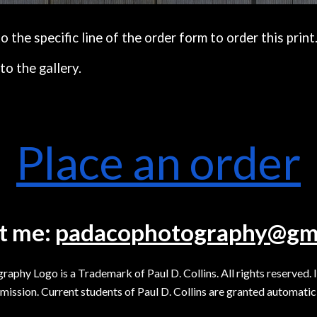
the specific line of the order form to order this print
to the gallery.
Place an order
t me:
padacophotography@gm
y Logo is a Trademark of Paul D. Collins. All rights reserved. 
mission. Current students of Paul D. Collins are granted automatic