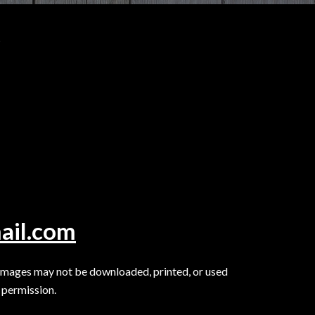
.
ail.com
Images may not be downloaded, printed, or used
 permission.