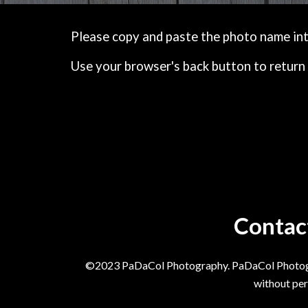
Please copy and paste the photo name into 
Use your browser's back button to return 
Contac
©2023 PaDaCol Photography. PaDaCol Photograph
without per