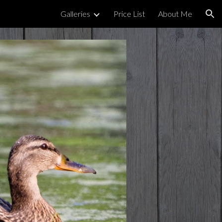
Galleries
Price List
About Me
ion