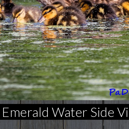
 Emerald Water Side V