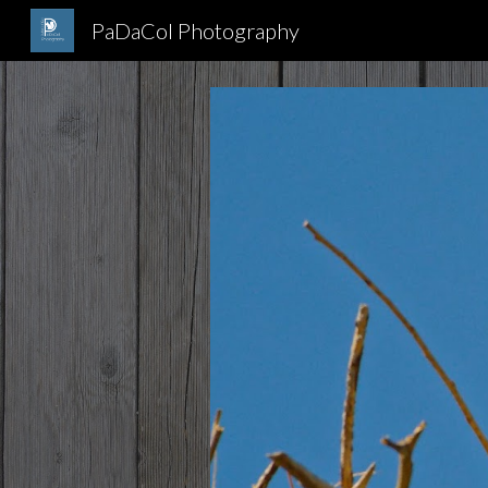
PaDaCol Photography
Sk