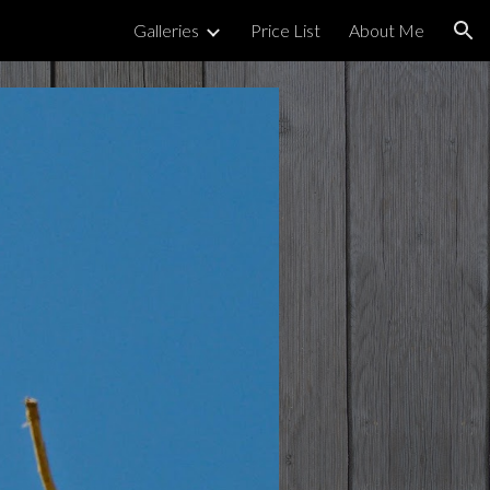
Galleries
Price List
About Me
ion