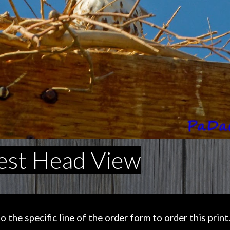
est Head View
the specific line of the order form to order this print