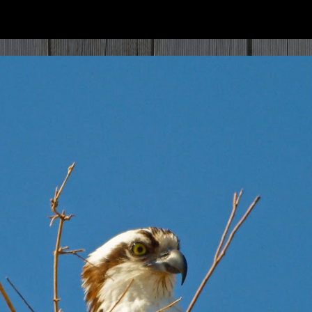
ip to main content
Skip to navigat