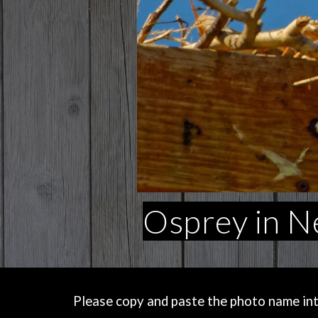
Osprey in N
Please copy and paste the photo name into 