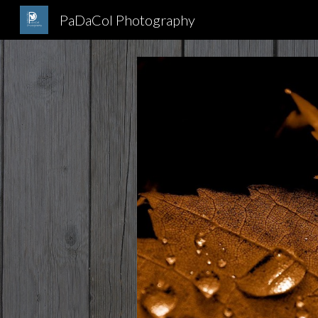
PaDaCol Photography
Sk