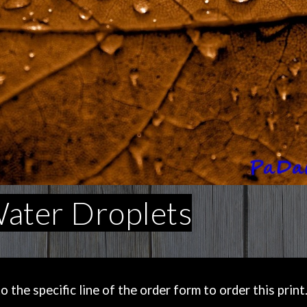
Water Droplets
the specific line of the order form to order this print