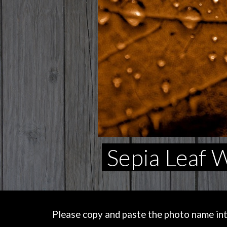
Sepia Leaf 
Please copy and paste the photo name into 