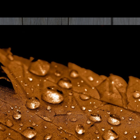
ip to main content
Skip to navigat