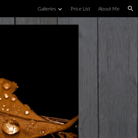
Galleries
Price List
About Me
ion