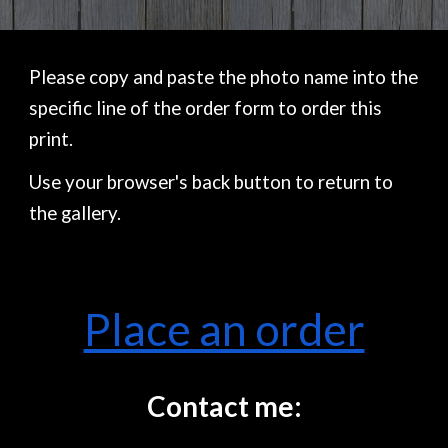
Please copy and paste the photo name into the
specific line of the order form to order this
print.
Use your browser's back button to return to
the gallery.
Place an order
Contact me: