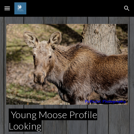
Skip to main content
Skip to navigation
Young Moose Profile
Looking