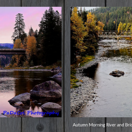
Autumn Morning River and Bri