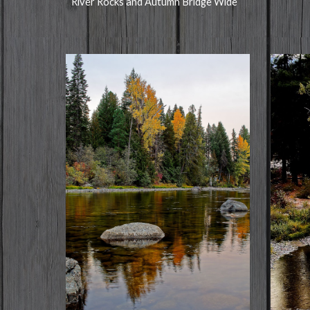
River Rocks and Autumn Bridge Wide