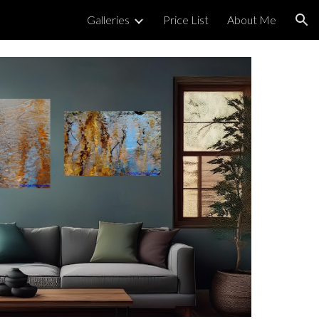
Galleries
Price List
About Me
ion