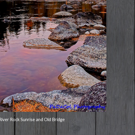
River Rock Sunrise and Old Bridge