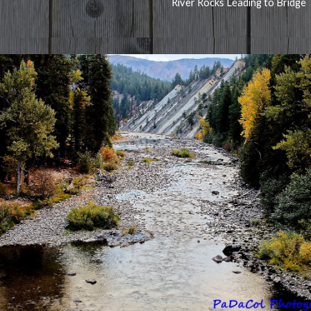
River Rocks Leading to Bridge