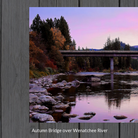
Autumn Bridge over Wenatchee River