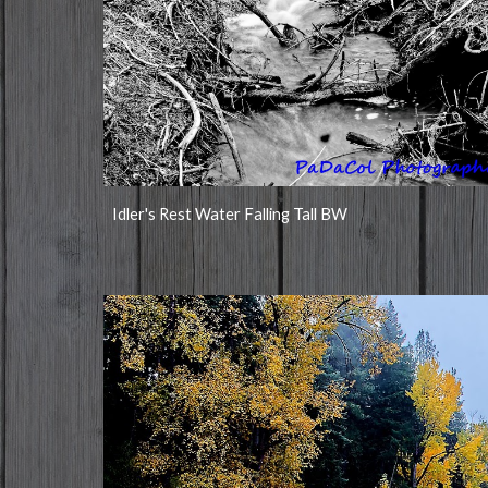
Idler's Rest Water Falling Tall BW