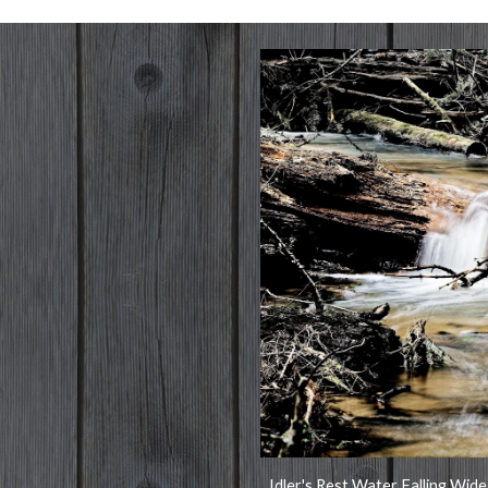
Idler's Rest Water Falling Wide