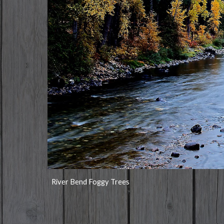
River Bend Foggy Trees