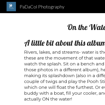
PaDaCol Photography
Sk
On the Wat
A little bit about this albu
Rivers, lakes, and streams- water is th
these are the movement of that wate
watch the splash. Sit on a bench and
those photos in a different album), 
making its splashdown (also in a diff
couple of twigs and play the Pooh St
which one will float the furthest. Or e
buddy with a boat, fill your cooler, 
actually ON the water!