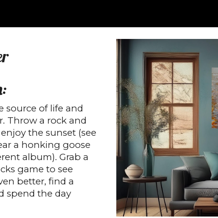
ip to main content
Skip to navigat
er
m:
e source of life and
r. Throw a rock and
 enjoy the sunset (see
hear a honking goose
erent album). Grab a
icks game to see
ven better, find a
and spend the day