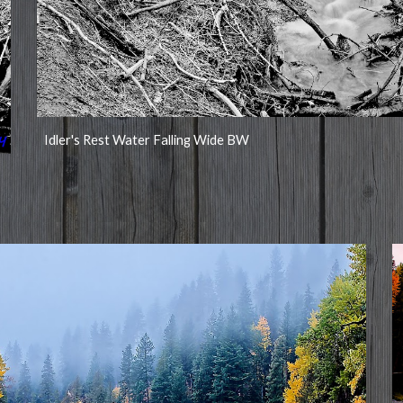
Idler's Rest Water Falling Wide BW