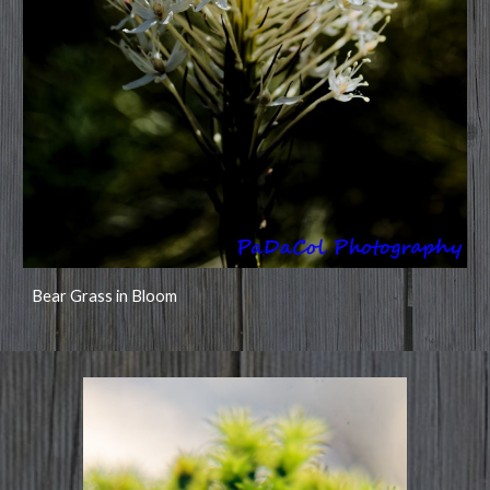
Bear Grass in Bloom