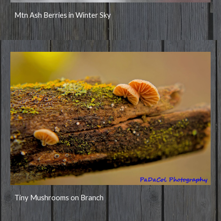
Mtn Ash Berries in Winter Sky
Tiny Mushrooms on Branch