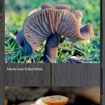
Mushroom Frilled Wide