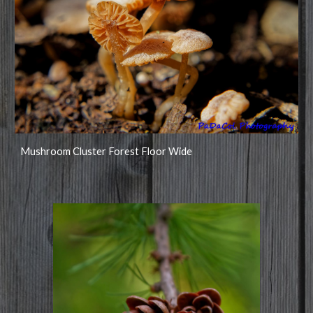
Mushroom Cluster Forest Floor Wide