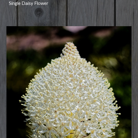
Single Daisy Flower