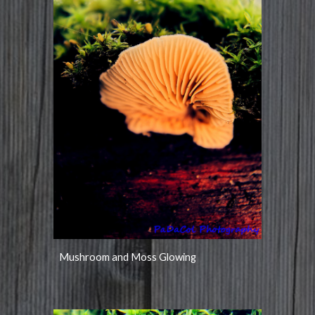
Mushroom and Moss Glowing