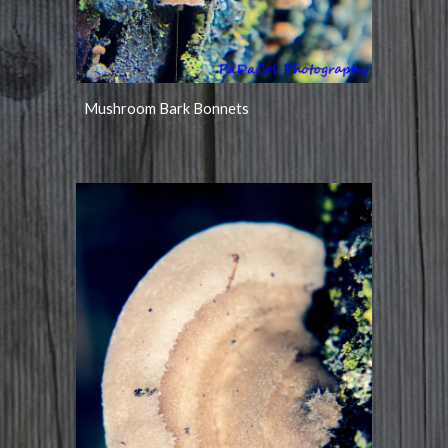
Mushroom Bark Bonnets