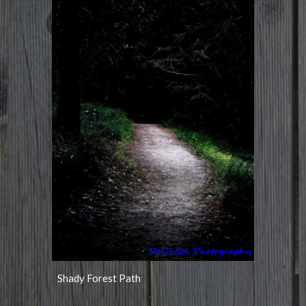
Shady Forest Path