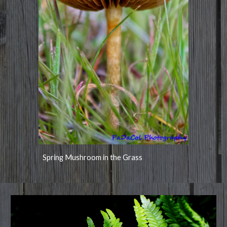
Spring Mushroom in the Grass