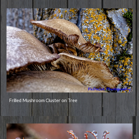
Frilled Mushroom Cluster on Tree