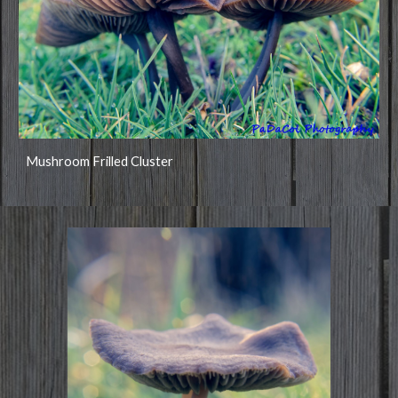
Mushroom Frilled Cluster