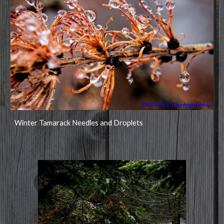
Winter Tamarack Needles and Droplets