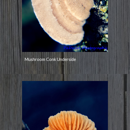
Mushroom Conk Underside