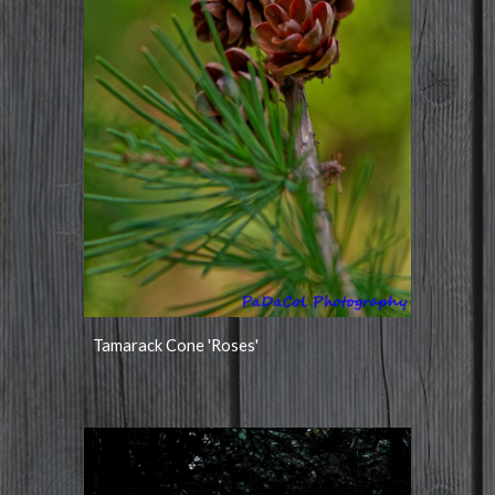
Tamarack Cone 'Roses'