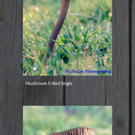
Mushroom Frilled Single