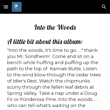
Skip to main content
Skip to navigation
Into the Woods
A little bit about this album:
"Into the woods, it's time to go. . ." thank
you Mr. Sondheim! Come and sit on a
bench while huffing and puffing up the
path to the top of Kamiak Butte. Listen
to the wind blow through the cedar trees
of Idler's Rest. Watch the chipmunks
scurry through the fallen leaf debris at
Spring Valley. Take a nap under a Doug
Fir or Ponderosa Pine. Into the woods. . .
who can tell what's waiting on the