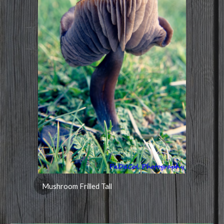
Mushroom Frilled Tall