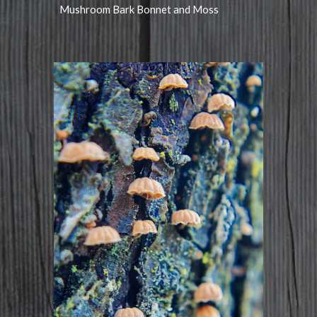
Mushroom Bark Bonnet and Moss