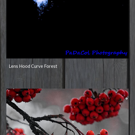
Lens Hood Curve Forest