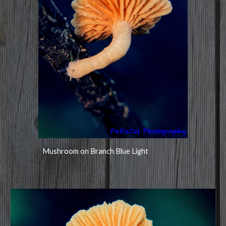
Mushroom on Branch Blue Light