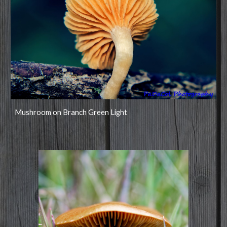
Mushroom on Branch Green Light