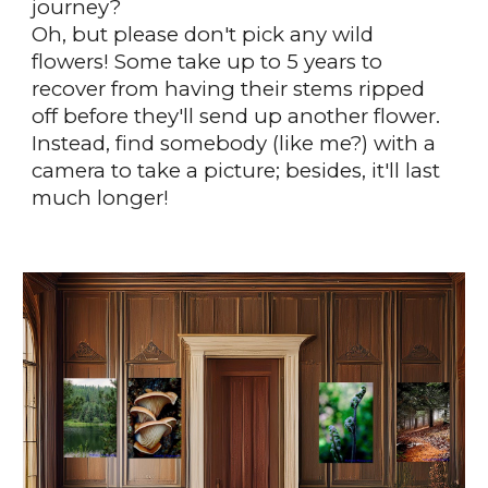
journey?
Oh, but please don't pick any wild
flowers! Some take up to 5 years to
recover from having their stems ripped
off before they'll send up another flower.
Instead, find somebody (like me?) with a
camera to take a picture; besides, it'll last
much longer!