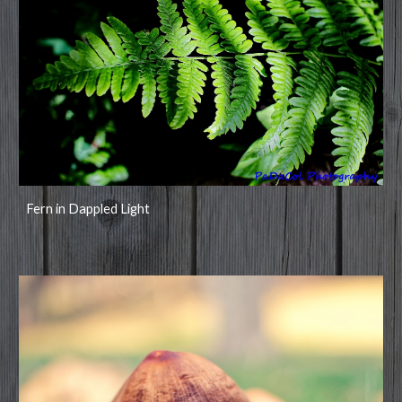
Fern in Dappled Light