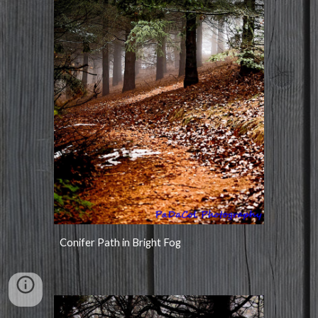
Conifer Path in Bright Fog