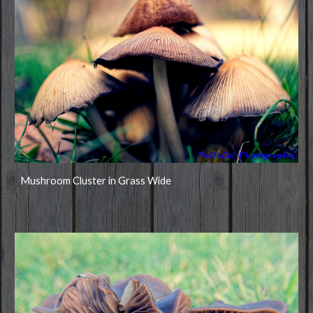
Mushroom Cluster in Grass Wide