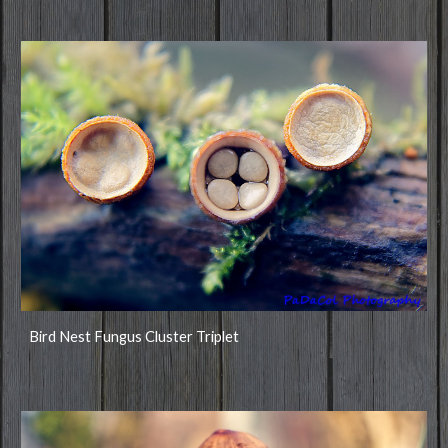
Bird Nest Fungus Cluster Triplet