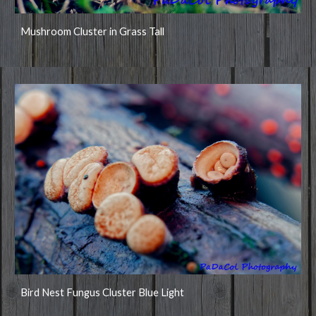
Mushroom Cluster in Grass Tall
Bird Nest Fungus Cluster Blue Light