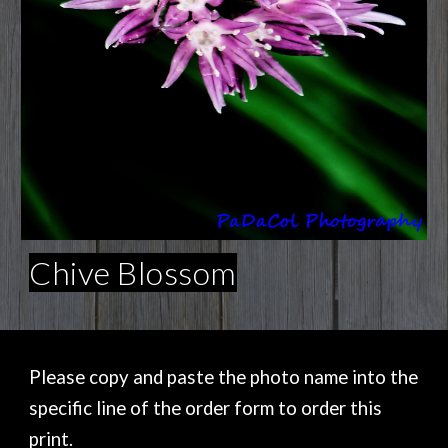
Chive Blossom
Please copy and paste the photo name into the
specific line of the order form to order this
print.