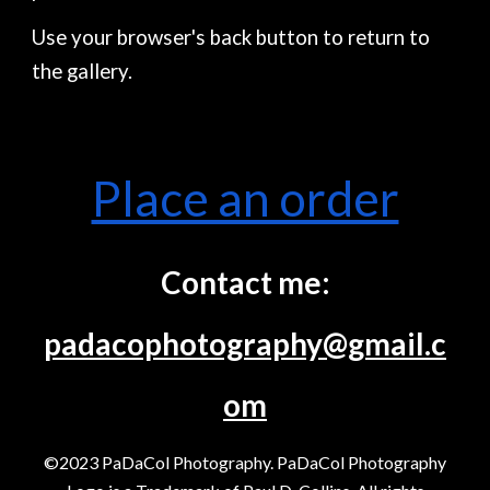
Use your browser's back button to return to
the gallery.
Place an order
Contact me:
padacophotography@gmail.c
om
©2023 PaDaCol Photography. PaDaCol Photography