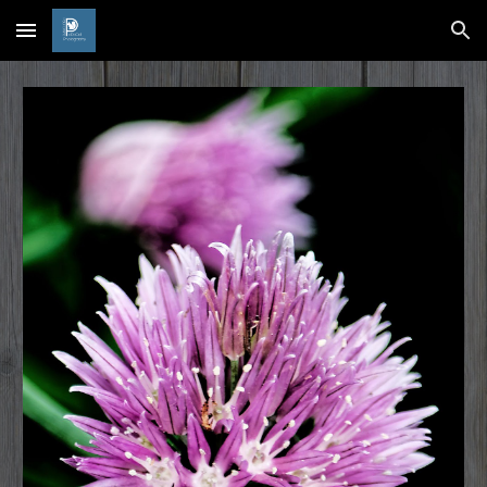
Skip to main content
Skip to navigation