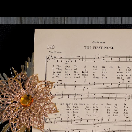
ip to main content
Skip to navigat