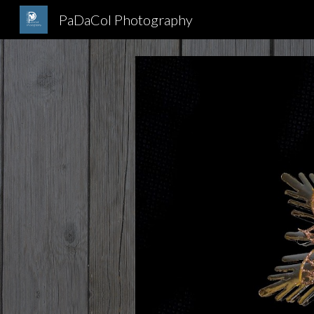
PaDaCol Photography
Sk