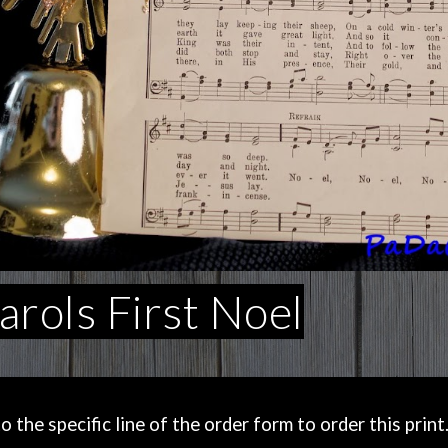
rols First Noel
the specific line of the order form to order this print