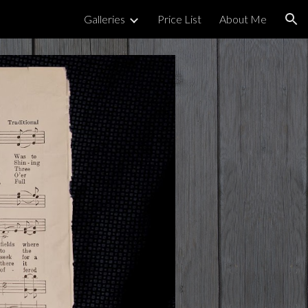
Galleries
Price List
About Me
ion