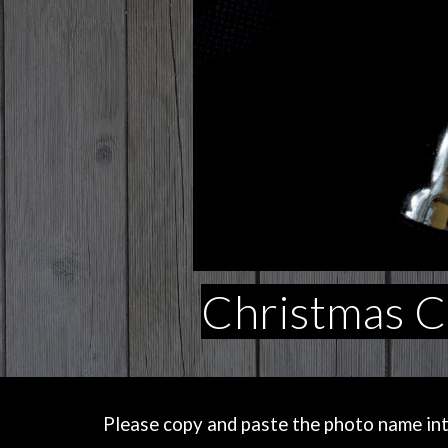
Christmas Ca
Please copy and paste the photo name into 