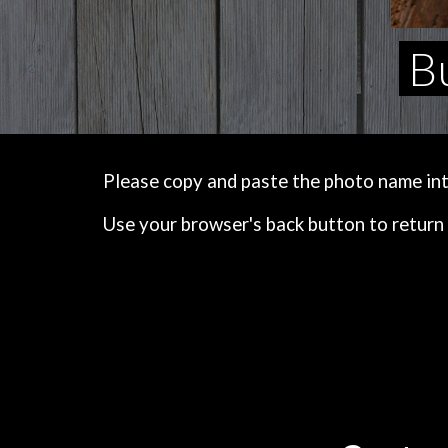
Bu
Please copy and paste the photo name into 
Use your browser's back button to return 