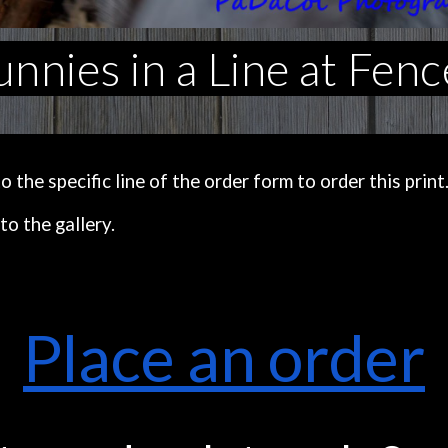
nnies in a Line at Fenc
the specific line of the order form to order this print
to the gallery.
Place an order