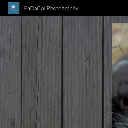
PaDaCol Photography
Sk