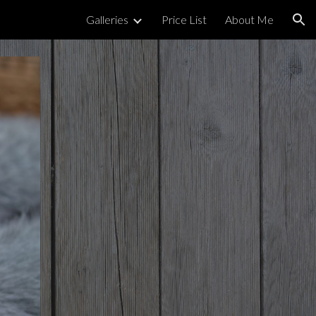
Galleries
Price List
About Me
ion