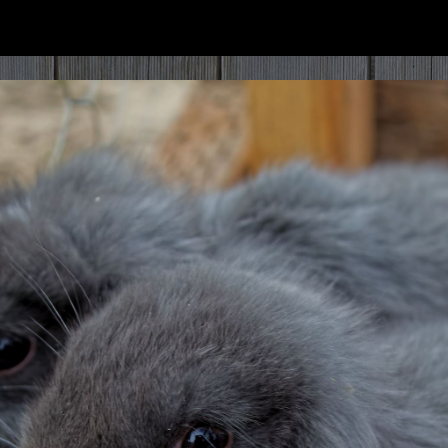
ip to main content
Skip to navigat