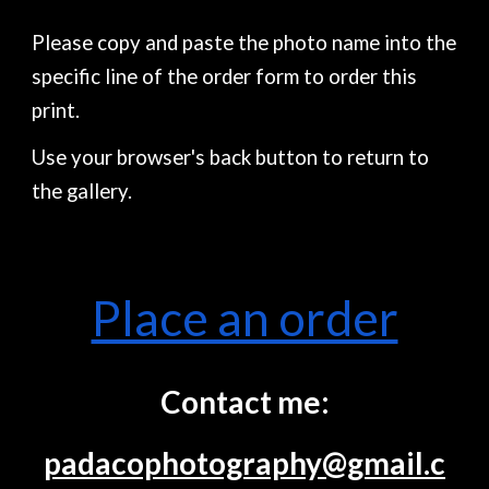
Please copy and paste the photo name into the
specific line of the order form to order this
print.
Use your browser's back button to return to
the gallery.
Place an order
Contact me:
padacophotography@gmail.c