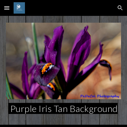
Skip to main content
Skip to navigation
Purple Iris Tan Background