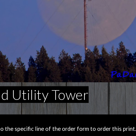
 Utility Tower
the specific line of the order form to order this print