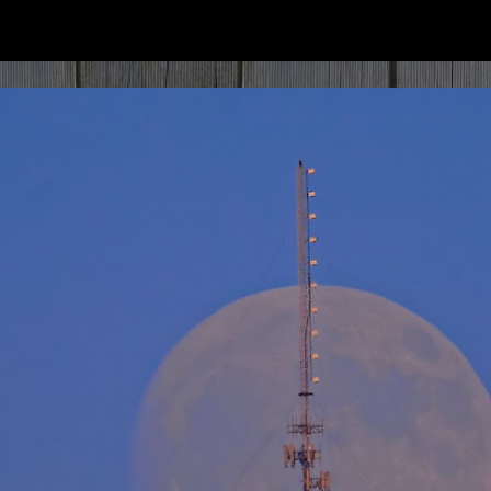
ip to main content
Skip to navigat