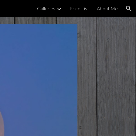
Galleries
Price List
About Me
ion