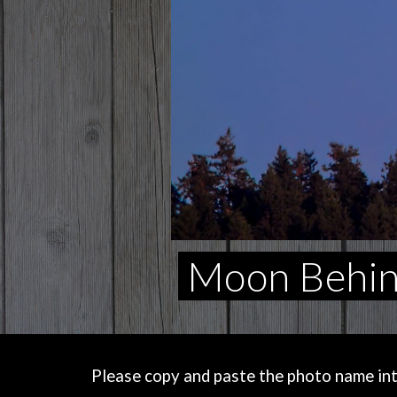
Moon Behind
Please copy and paste the photo name into 