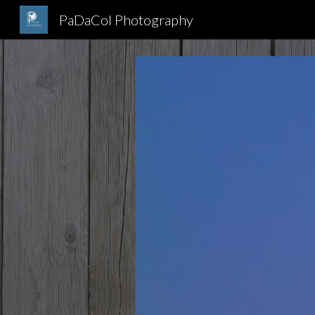
PaDaCol Photography
Sk