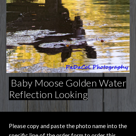
Baby Moose Golden Water
Reflection Looking
Please copy and paste the photo name into the
specific line of the order form to order this