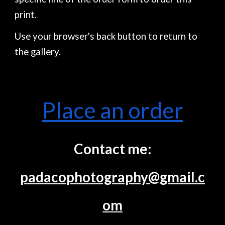
print.
Use your browser's back button to return to
the gallery.
Place an order
Contact me:
padacophotography@gmail.c
om