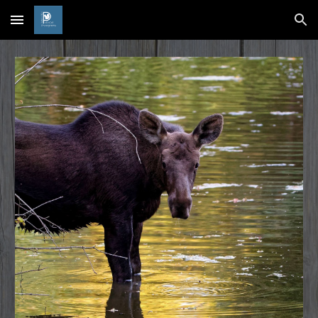
Skip to main content
Skip to navigation