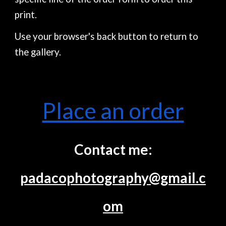
print.
Use your browser's back button to return to
the gallery.
Place an order
Contact me:
padacophotography@gmail.c
om