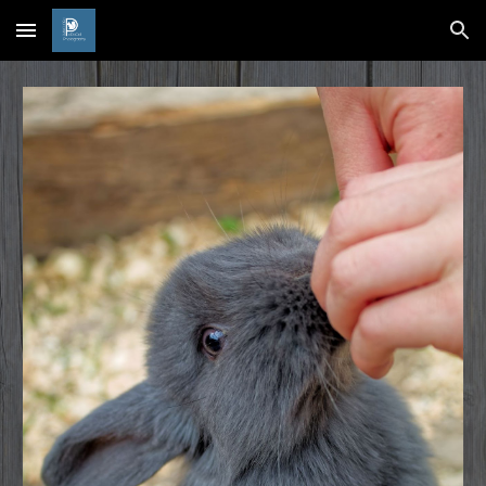
Skip to main content
Skip to navigation