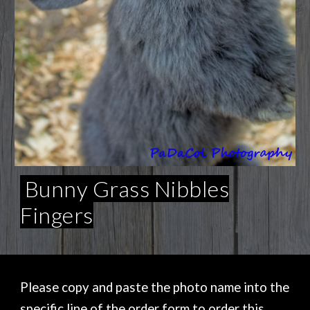
Bunny Grass Nibbles
Fingers
Please copy and paste the photo name into the
specific line of the order form to order this