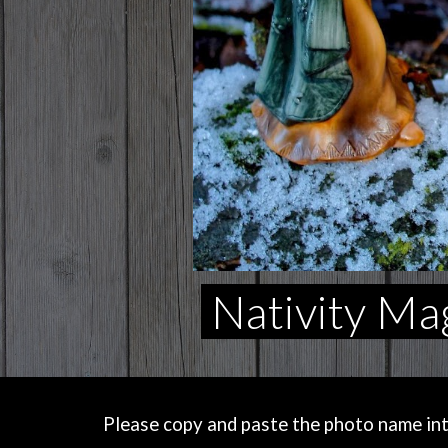
Nativity Ma
Please copy and paste the photo name into 