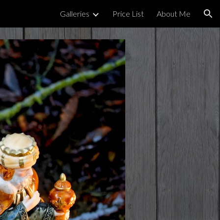
Galleries
Price List
About Me
ion