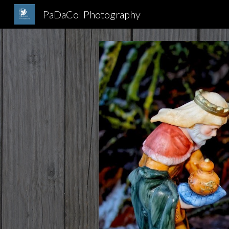
PaDaCol Photography
Sk