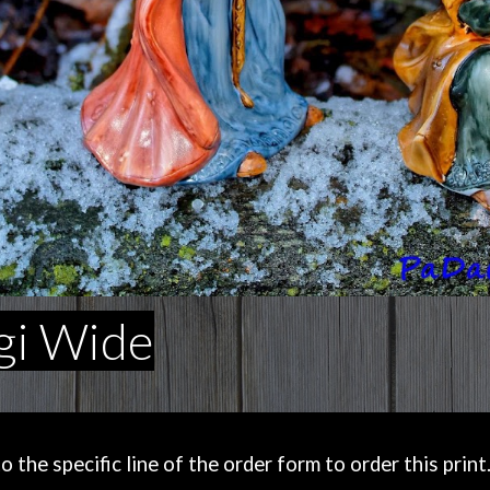
gi Wide
the specific line of the order form to order this print