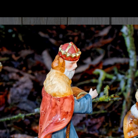
ip to main content
Skip to navigat