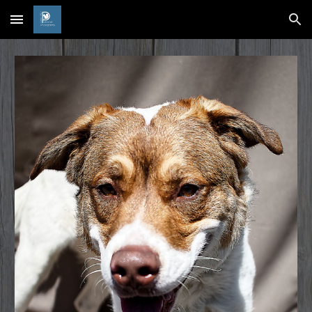
Skip to main content
Skip to navigation