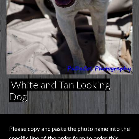
White and Tan Looking
Dog
Please copy and paste the photo name into the
specific line of the order form to order this