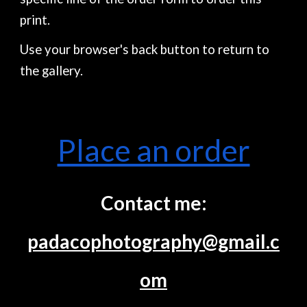
print.
Use your browser's back button to return to
the gallery.
Place an order
Contact me:
padacophotography@gmail.c
om