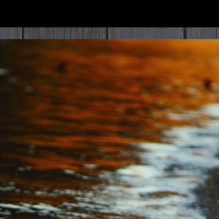
ip to main content
Skip to navigat