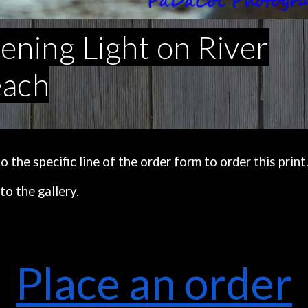
ening Light on River
ach
the specific line of the order form to order this print
to the gallery.
Place an order