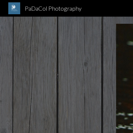
PaDaCol Photography
Sk