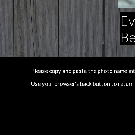
Ev
Be
Please copy and paste the photo name into 
Use your browser's back button to return 