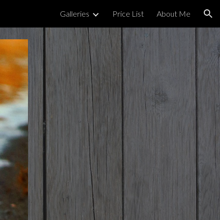
Galleries
Price List
About Me
ion