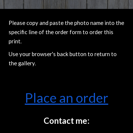
Please copy and paste the photo name into the
specific line of the order form to order this
print.
Use your browser's back button to return to
the gallery.
Place an order
Contact me: