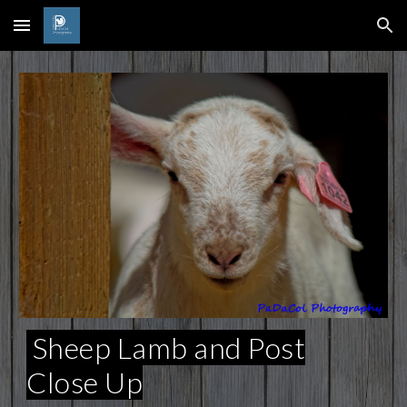
Skip to main content
Skip to navigation
Sheep Lamb and Post
Close Up