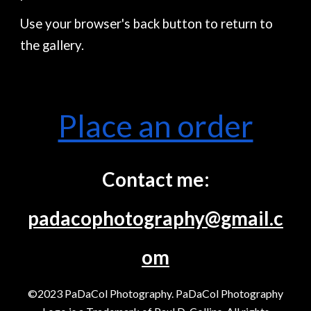
Use your browser's back button to return to
the gallery.
Place an order
Contact me:
padacophotography@gmail.c
om
©2023 PaDaCol Photography. PaDaCol Photography