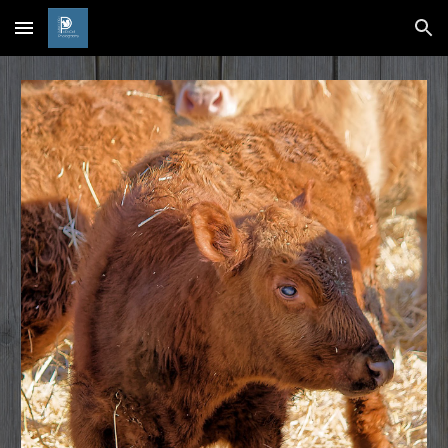
Skip to main content
Skip to navigation