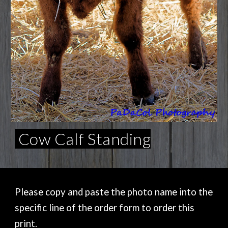
Cow Calf Standing
Please copy and paste the photo name into the
specific line of the order form to order this
print.