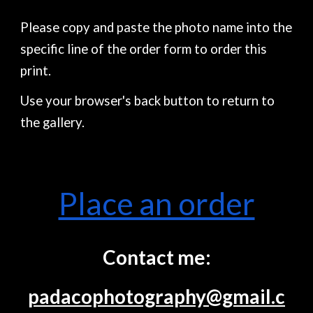
Please copy and paste the photo name into the
specific line of the order form to order this
print.
Use your browser's back button to return to
the gallery.
Place an order
Contact me:
padacophotography@gmail.c