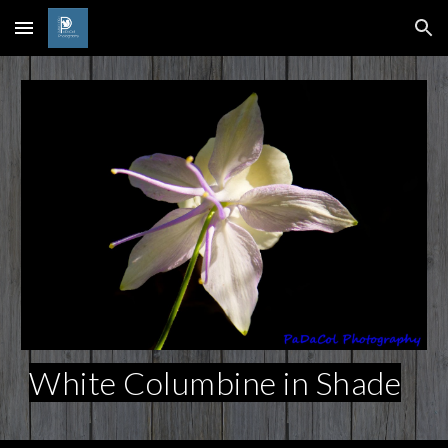
Skip to main content
Skip to navigation
White Columbine in Shade