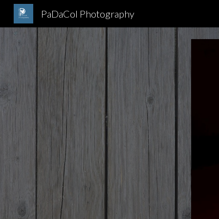
PaDaCol Photography
Sk