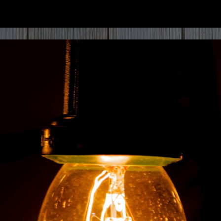
ip to main content
Skip to navigat