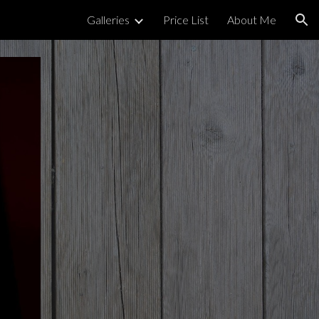
Galleries
Price List
About Me
ion