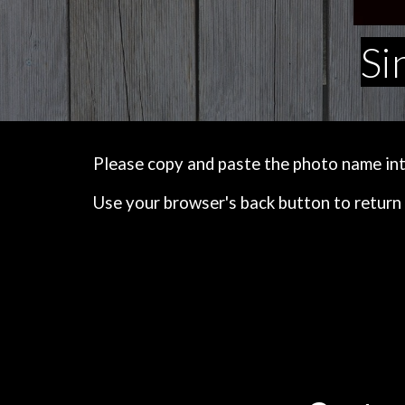
Si
Please copy and paste the photo name into 
Use your browser's back button to return 