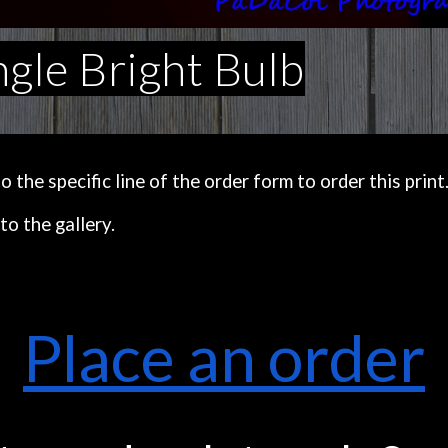
ngle Bright Bulb
the specific line of the order form to order this print
to the gallery.
Place an order