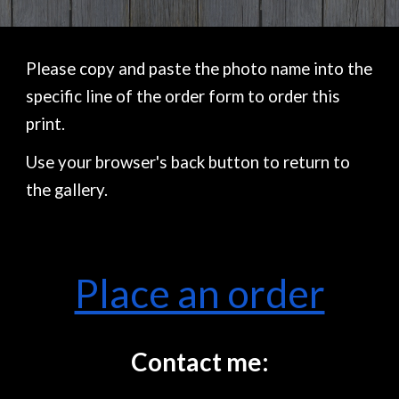
Please copy and paste the photo name into the
specific line of the order form to order this
print.
Use your browser's back button to return to
the gallery.
Place an order
Contact me: