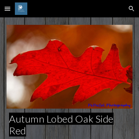
Skip to main content
Skip to navigation
Autumn Lobed Oak Side
Red