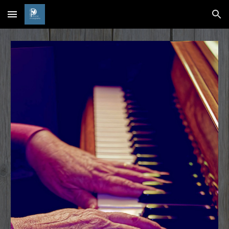
Skip to main content
Skip to navigation