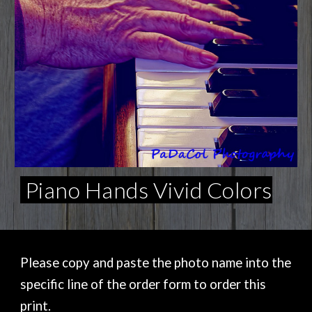
Piano Hands Vivid Colors
Please copy and paste the photo name into the
specific line of the order form to order this
print.