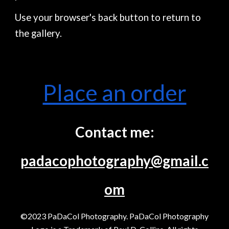
Use your browser's back button to return to
the gallery.
Place an order
Contact me:
padacophotography@gmail.c
om
©2023 PaDaCol Photography. PaDaCol Photography