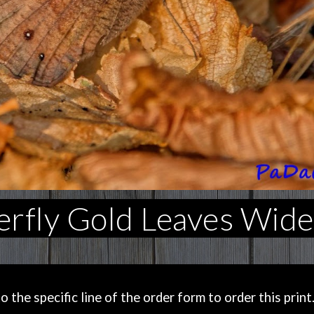
rfly Gold Leaves Wide
the specific line of the order form to order this print