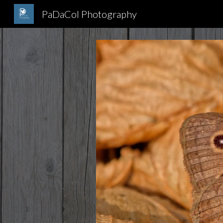
PaDaCol Photography
Sk