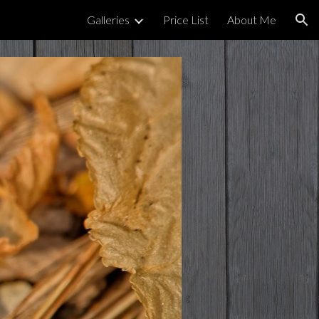
Galleries
Price List
About Me
ion