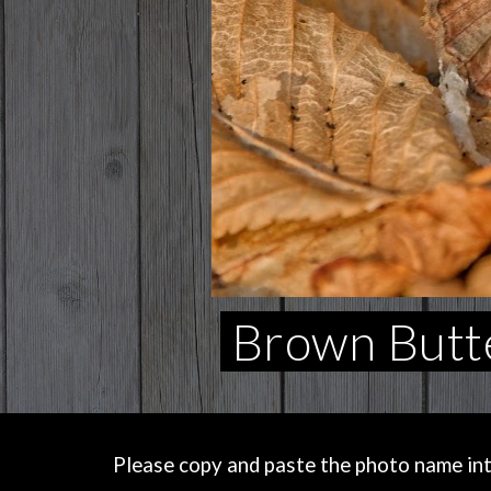
Brown Butte
Please copy and paste the photo name into 