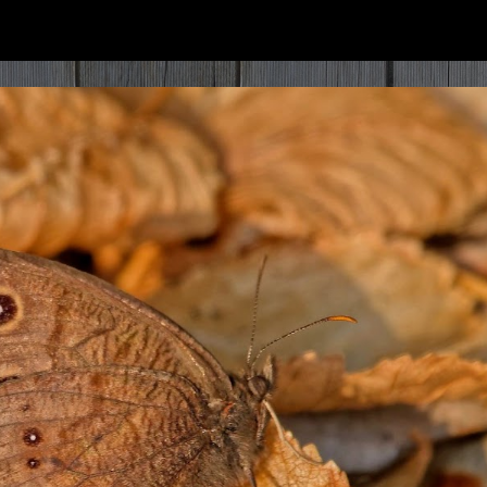
ip to main content
Skip to navigat