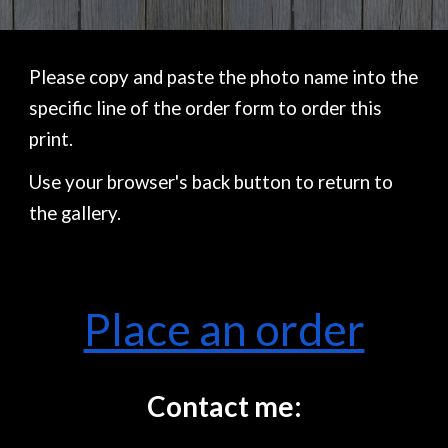
Please copy and paste the photo name into the
specific line of the order form to order this
print.
Use your browser's back button to return to
the gallery.
Place an order
Contact me: