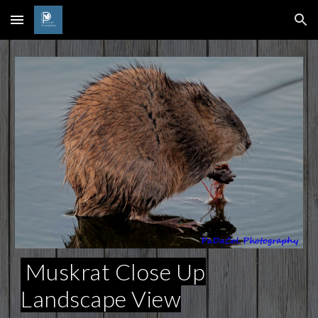
Skip to main content
Skip to navigation
Muskrat Close Up
Landscape View