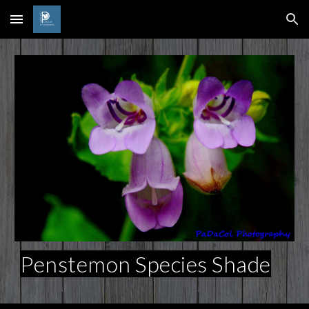
Skip to main content
Skip to navigation
Penstemon Species Shade