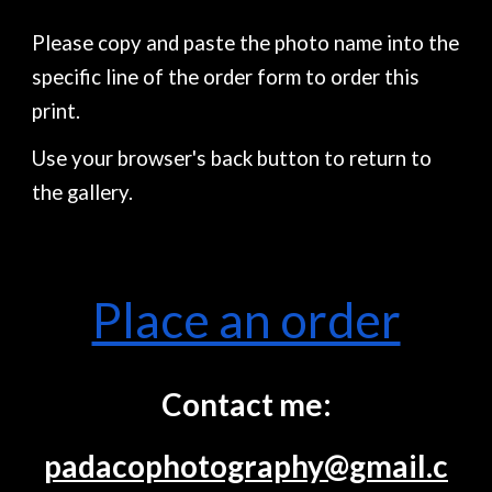
Please copy and paste the photo name into the
specific line of the order form to order this
print.
Use your browser's back button to return to
the gallery.
Place an order
Contact me:
padacophotography@gmail.c