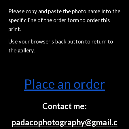
Please copy and paste the photo name into the
specific line of the order form to order this
print.
Use your browser's back button to return to
the gallery.
Place an order
Contact me:
padacophotography@gmail.c