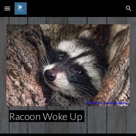
Skip to main content
Skip to navigation
Racoon Woke Up