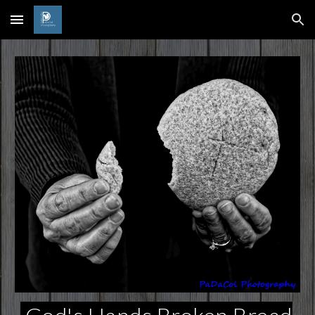
Skip to main content
Skip to navigation