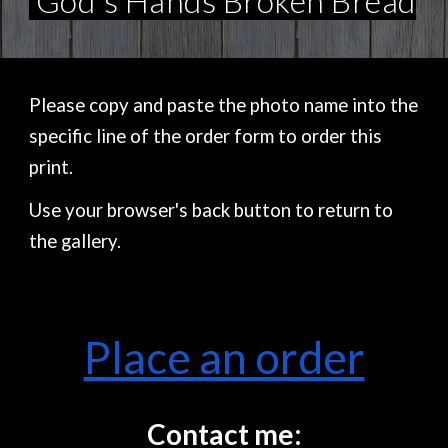
God's Hands Broken Bread
Please copy and paste the photo name into the
specific line of the order form to order this
print.
Use your browser's back button to return to
the gallery.
Place an order
Contact me: