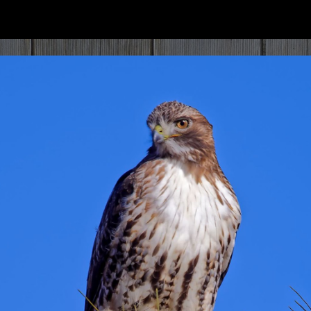
ip to main content
Skip to navigat