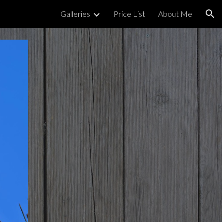
Galleries
Price List
About Me
ion