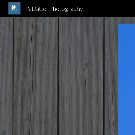
PaDaCol Photography
Sk