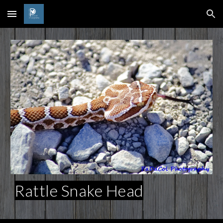
Skip to main content
Skip to navigation
Rattle Snake Head