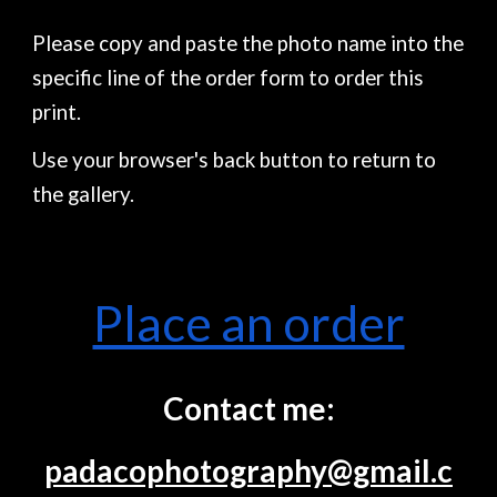
Please copy and paste the photo name into the
specific line of the order form to order this
print.
Use your browser's back button to return to
the gallery.
Place an order
Contact me:
padacophotography@gmail.c