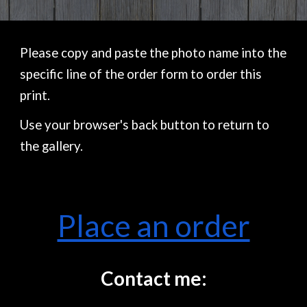
Please copy and paste the photo name into the
specific line of the order form to order this
print.
Use your browser's back button to return to
the gallery.
Place an order
Contact me: