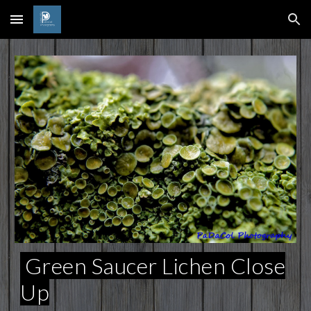
Skip to main content
Skip to navigation
Green Saucer Lichen Close
Up