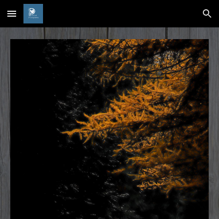
Skip to main content
Skip to navigation