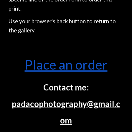
print.
Use your browser's back button to return to
the gallery.
Place an order
Contact me:
padacophotography@gmail.c
om