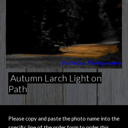
Autumn Larch Light on
Path
Please copy and paste the photo name into the
specific line of the order form to order this