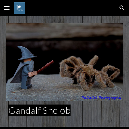
Skip to main content
Skip to navigation
Gandalf Shelob