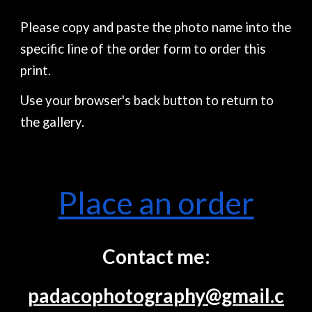
Please copy and paste the photo name into the
specific line of the order form to order this
print.
Use your browser's back button to return to
the gallery.
Place an order
Contact me:
padacophotography@gmail.c