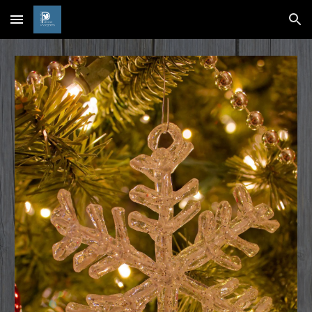
Skip to main content
Skip to navigation