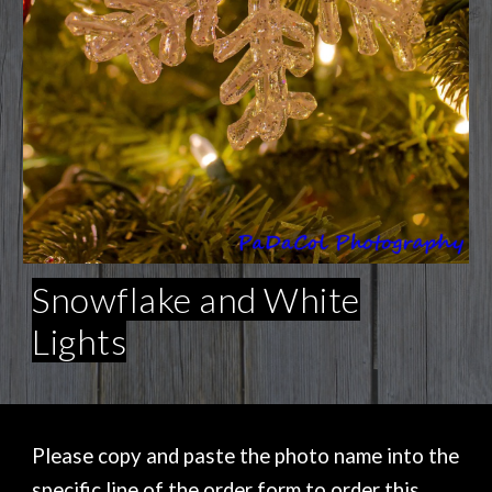
Snowflake and White
Lights
Please copy and paste the photo name into the
specific line of the order form to order this