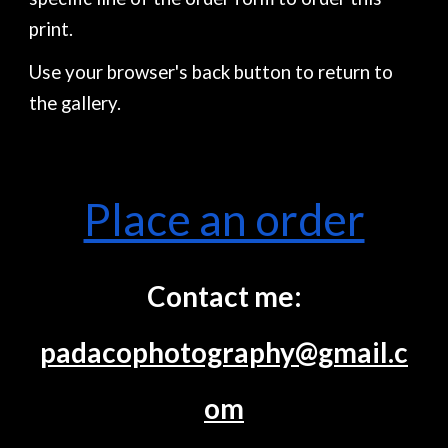
print.
Use your browser's back button to return to
the gallery.
Place an order
Contact me:
padacophotography@gmail.c
om