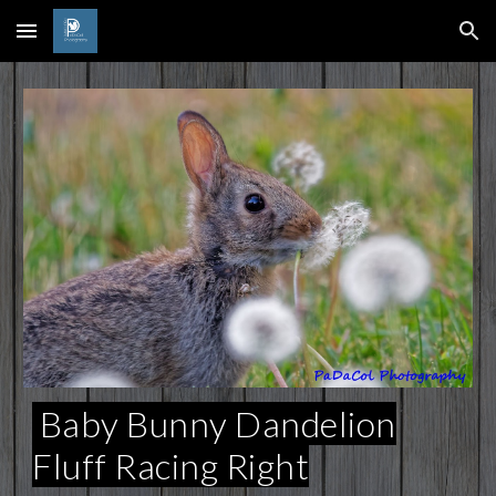
Skip to main content
Skip to navigation
Baby Bunny Dandelion
Fluff Racing Right