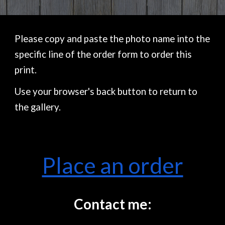
Please copy and paste the photo name into the
specific line of the order form to order this
print.
Use your browser's back button to return to
the gallery.
Place an order
Contact me: