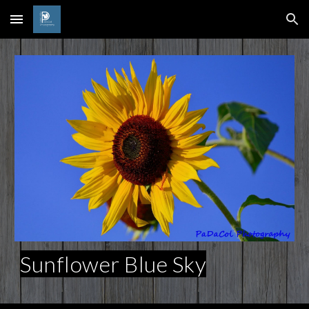
Skip to main content
Skip to navigation
Sunflower Blue Sky