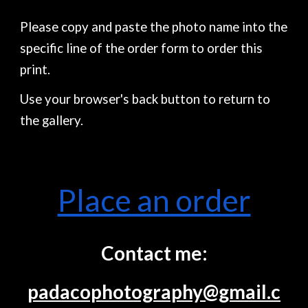
Please copy and paste the photo name into the
specific line of the order form to order this
print.
Use your browser's back button to return to
the gallery.
Place an order
Contact me:
padacophotography@gmail.c