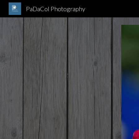
PaDaCol Photography
Sk