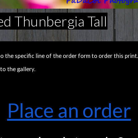
d Thunbergia Tall
the specific line of the order form to order this print
to the gallery.
Place an order