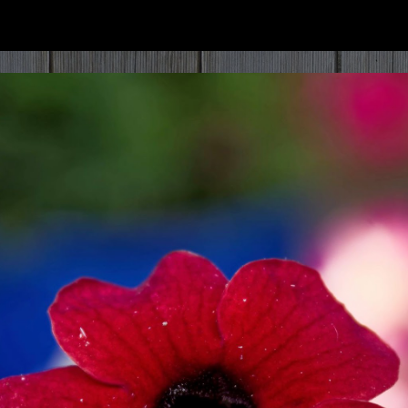
ip to main content
Skip to navigat