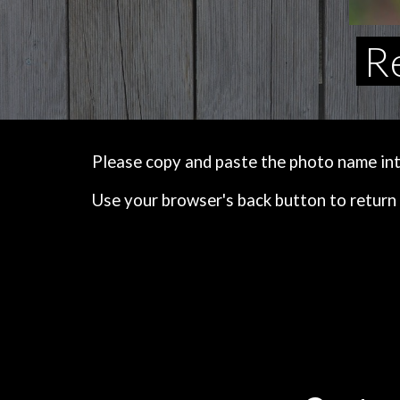
Re
Please copy and paste the photo name into 
Use your browser's back button to return 