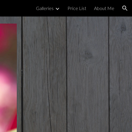
Galleries
Price List
About Me
ion