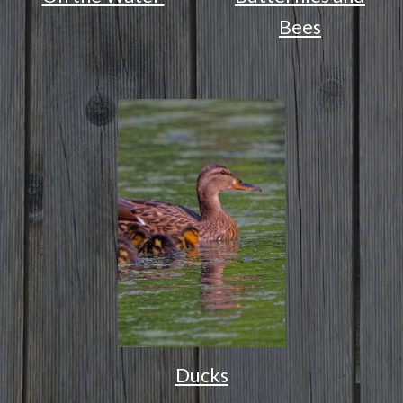
Bees
Ducks