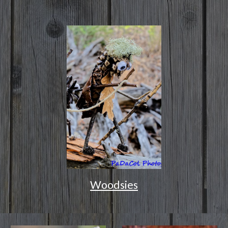
Woodsies