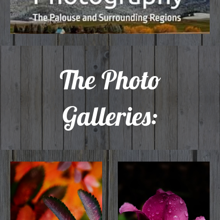
The
Photo
Galleries: