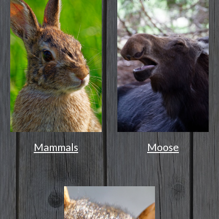
Mammals
Moose