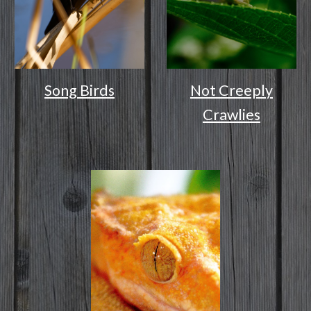
Song Birds
Not Creeply
Crawlies