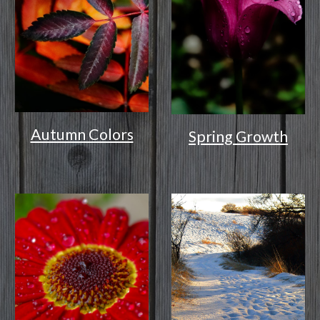
Autumn Colors
Spring Growth