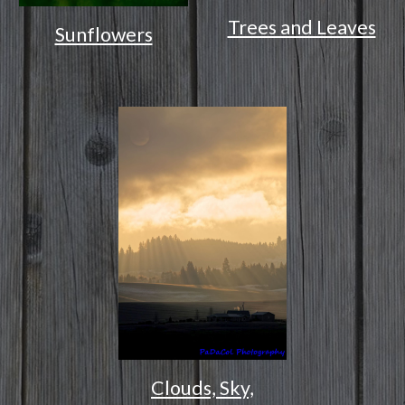
Trees and Leaves
Sunflowers
Clouds, Sky,