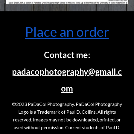
Place an order
Contact me:
padacophotography@gmail.c
om
©2023 PaDaCol Photography. PaDaCol Photography
Logo is a Trademark of Paul D. Collins. All rights
reserved. Images may not be downloaded, printed, or
used without permission. Current students of Paul D.