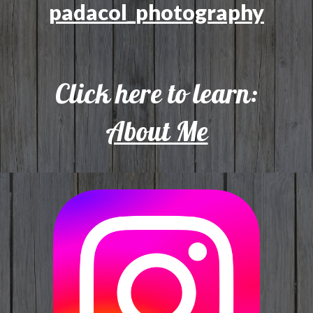
padacol_photography
Click here to learn:
About Me