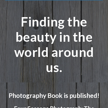
Finding the
beauty in the
world around
us.
Photography Book is published!