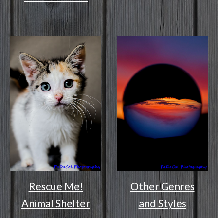
Rescue Me!
Other Genres
Animal Shelter
and Styles