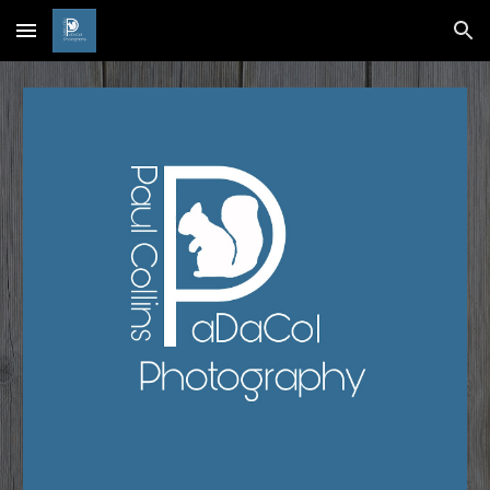
Skip to main content
Skip to navigation