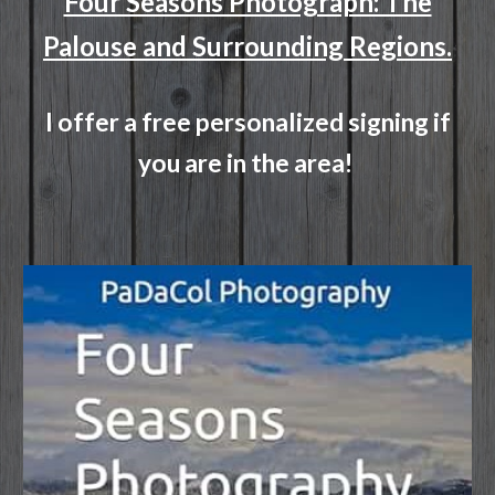
Four Seasons Photograph: The
Palouse and Surrounding Regions.
I offer a free personalized signing if
you are in the area!