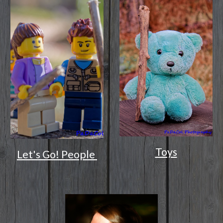
Toys
Let's Go! People