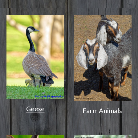
Geese
Farm Animals