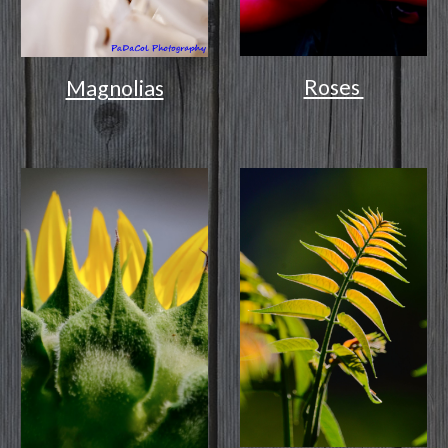
Roses
Magnolias