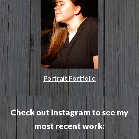
Portrait Portfolio
Check out Instagram to see my
most recent work: