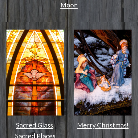
Moon
Sacred Glass,
Merry Christmas!
Sacred Places