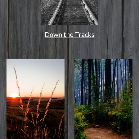
Down the Tracks