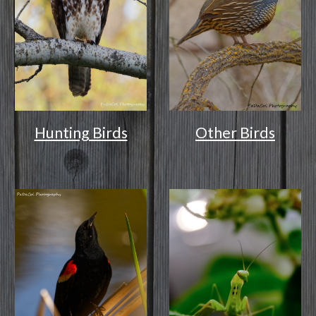
Other Birds
Hunting Birds