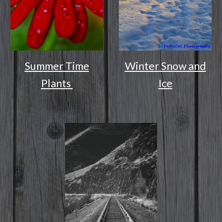
Summer Time
Winter Snow and
Plants
Ice