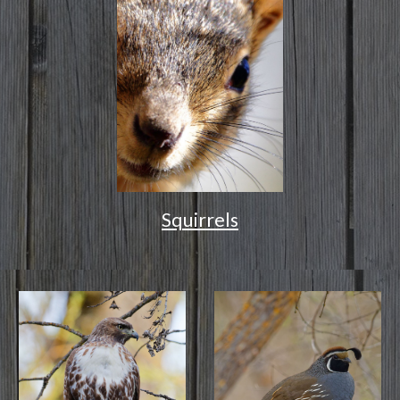
Squirrels