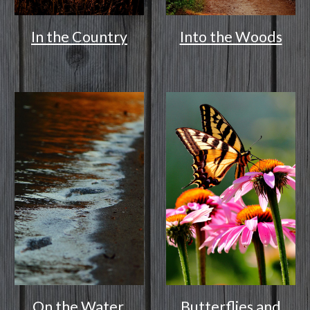
In the Country
Into the Woods
On the Water
Butterflies and