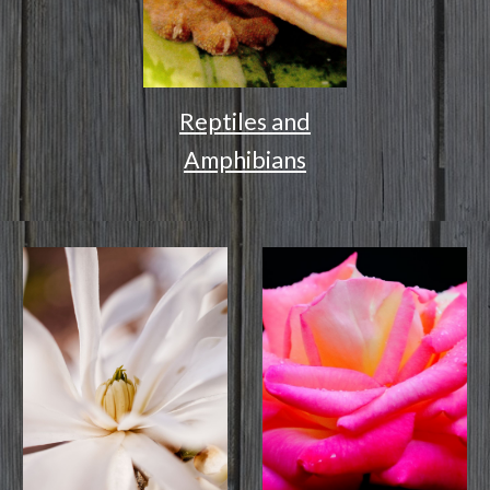
Reptiles and
Amphibians